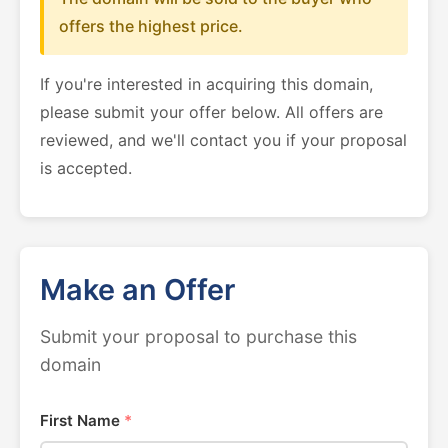
offers the highest price.
If you're interested in acquiring this domain,
please submit your offer below. All offers are
reviewed, and we'll contact you if your proposal
is accepted.
Make an Offer
Submit your proposal to purchase this
domain
First Name
*