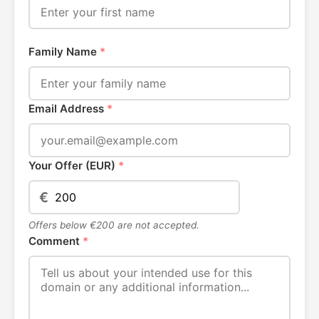
Family Name
*
Email Address
*
Your Offer (EUR)
*
€
Offers below €200 are not accepted.
Comment
*