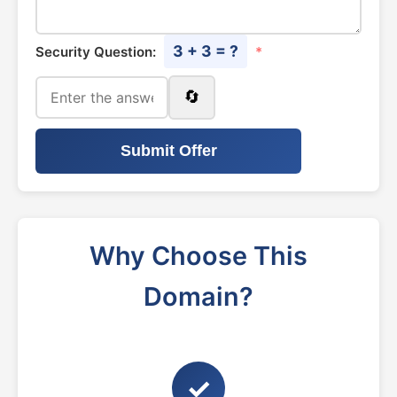
3 + 3 = ?
Security Question:
*
🔄
Submit Offer
Why Choose This
Domain?
✓