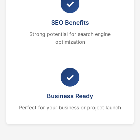
✓
SEO Benefits
Strong potential for search engine
optimization
✓
Business Ready
Perfect for your business or project launch