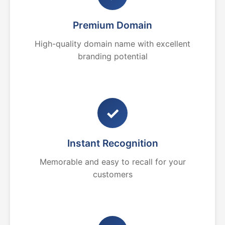
Premium Domain
High-quality domain name with excellent
branding potential
✓
Instant Recognition
Memorable and easy to recall for your
customers