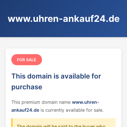
www.uhren-ankauf24.de
FOR SALE
This domain is available for
purchase
This premium domain name
www.uhren-
ankauf24.de
is currently available for sale.
The domain will be sold to the buyer who